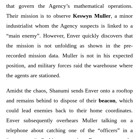
that govern the Agency’s mathematical operations.
Their mission is to observe
Keswyn Muller
, a minor
industrialist whom the Agency suspects is linked to a
“main enemy”. However, Enver quickly discovers that
the mission is not unfolding as shown in the pre-
recorded mission data. Muller is not in his expected
position, and military forces raid the warehouse where
the agents are stationed.
Amidst the chaos, Shanumi sends Enver onto a rooftop
and remains behind to dispose of their
beacon
, which
could lead enemies back to their home coordinates.
Enver subsequently overhears Muller talking on a
telephone about catching one of the “officers” in a