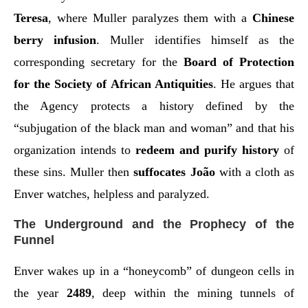
Teresa
, where Muller paralyzes them with a
Chinese
berry infusion
. Muller identifies himself as the
corresponding secretary for the
Board of Protection
for the Society of African Antiquities
. He argues that
the Agency protects a history defined by the
“subjugation of the black man and woman” and that his
organization intends to
redeem and purify history
of
these sins. Muller then
suffocates João
with a cloth as
Enver watches, helpless and paralyzed.
The Underground and the Prophecy of the
Funnel
Enver wakes up in a “honeycomb” of dungeon cells in
the year
2489
, deep within the mining tunnels of