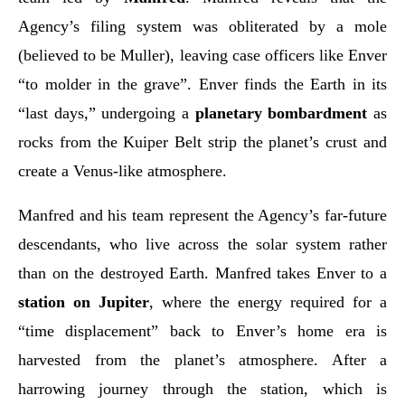
Agency’s filing system was obliterated by a mole
(believed to be Muller), leaving case officers like Enver
“to molder in the grave”. Enver finds the Earth in its
“last days,” undergoing a
planetary bombardment
as
rocks from the Kuiper Belt strip the planet’s crust and
create a Venus-like atmosphere.
Manfred and his team represent the Agency’s far-future
descendants, who live across the solar system rather
than on the destroyed Earth. Manfred takes Enver to a
station on Jupiter
, where the energy required for a
“time displacement” back to Enver’s home era is
harvested from the planet’s atmosphere. After a
harrowing journey through the station, which is