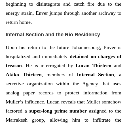
beginning to disintegrate and catch fire due to the
energy strain, Enver jumps through another archway to
return home.
Internal Section and the Rio Residency
Upon his return to the future Johannesburg, Enver is
hospitalized and immediately
detained on charges of
treason
. He is interrogated by
Lucan Thirteen
and
Akiko Thirteen
, members of
Internal Section
, a
secretive organization within the Agency that uses
analog paper records to protect information from
Muller’s influence. Lucan reveals that Muller somehow
factored a
super-long prime number
assigned to the
Marrakesh group, allowing him to infiltrate the