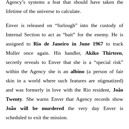
Agency’s systems a feat that should have taken the
lifetime of the universe to calculate.
Enver is released on “furlough” into the custody of
Internal Section to act as “bait” for the enemy. He is
assigned to
Rio de Janeiro in June 1967
to track
Muller once again. His handler,
Akiko Thirteen
,
secretly reveals to Enver that she is a “special risk”
within the Agency she is an
albino
(a person of fair
skin in a world where such features are stigmatized)
and was formerly in love with the Rio resident,
João
Twenty
. She warns Enver that Agency records show
João will be murdered
the very day Enver is
scheduled to exit the mission.