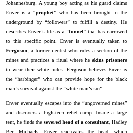
Johannesburg. A young boy acting as his guard claims
Enver is a “
prophet
” who has been brought to the
underground by “followers” to fulfill a destiny. He
describes Enver’s life as a “
funnel
” that has narrowed
to this specific point. Enver is eventually taken to
Ferguson
, a former dentist who rules a section of the
mines and practices a ritual where he
skins prisoners
to wear their white hides. Ferguson believes Enver is
the “harbinger” who can provide hope for the black
man’s survival against the “white man’s sin”.
Enver eventually escapes into the “ungoverned mines”
and discovers a high-tech rebel camp. Inside a large
tent, he finds the
severed head of a consultant
, Hadley
Ben Michaels. Enver reactivates the head, which