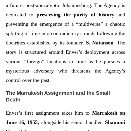
a future, post-apocalyptic Johannesburg. The Agency is
dedicated to
preserving the purity of history
and
preventing the emergence of a “multiverse” a chaotic
splitting of time into contradictory strands following the
doctrines established by its founder,
S. Natanson
. The
story is structured around Enver’s deployment across
various “foreign” locations in time as he pursues a
mysterious adversary who threatens the Agency’s
control over the past.
The Marrakesh Assignment and the Small
Death
Enver’s first assignment takes him to
Marrakesh on
June 16, 1955
, alongside his senior handler,
Shanumi