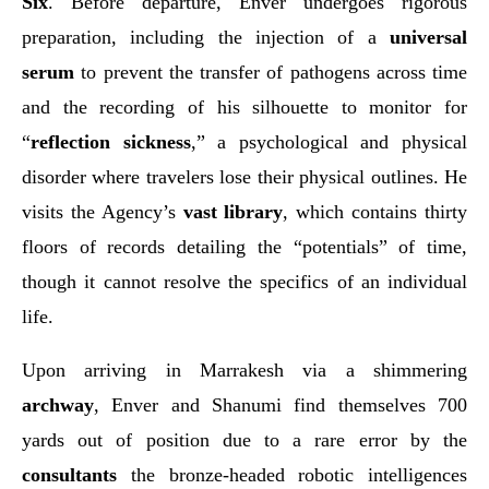
Six
. Before departure, Enver undergoes rigorous
preparation, including the injection of a
universal
serum
to prevent the transfer of pathogens across time
and the recording of his silhouette to monitor for
“
reflection sickness
,” a psychological and physical
disorder where travelers lose their physical outlines. He
visits the Agency’s
vast library
, which contains thirty
floors of records detailing the “potentials” of time,
though it cannot resolve the specifics of an individual
life.
Upon arriving in Marrakesh via a shimmering
archway
, Enver and Shanumi find themselves 700
yards out of position due to a rare error by the
consultants
the bronze-headed robotic intelligences