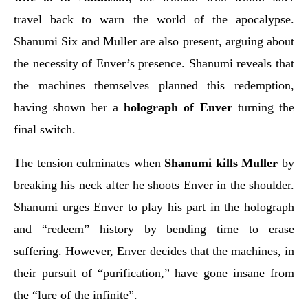
travel back to warn the world of the apocalypse.
Shanumi Six and Muller are also present, arguing about
the necessity of Enver’s presence. Shanumi reveals that
the machines themselves planned this redemption,
having shown her a
holograph of Enver
turning the
final switch.
The tension culminates when
Shanumi kills Muller
by
breaking his neck after he shoots Enver in the shoulder.
Shanumi urges Enver to play his part in the holograph
and “redeem” history by bending time to erase
suffering. However, Enver decides that the machines, in
their pursuit of “purification,” have gone insane from
the “lure of the infinite”.