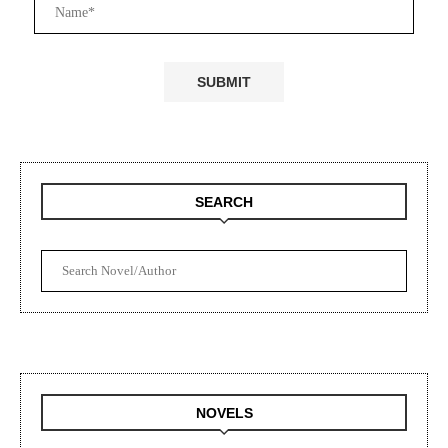
SEARCH
NOVELS