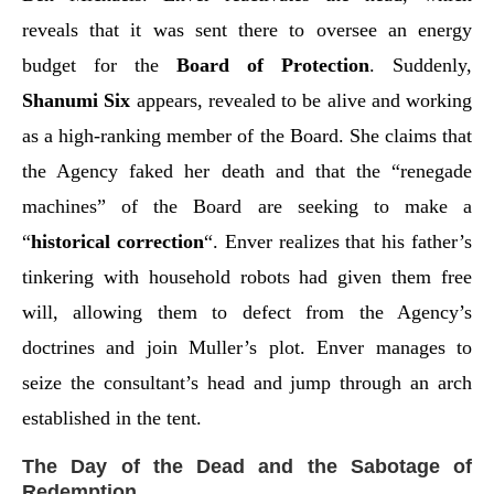
reveals that it was sent there to oversee an energy
budget for the
Board of Protection
. Suddenly,
Shanumi Six
appears, revealed to be alive and working
as a high-ranking member of the Board. She claims that
the Agency faked her death and that the “renegade
machines” of the Board are seeking to make a
“
historical correction
“. Enver realizes that his father’s
tinkering with household robots had given them free
will, allowing them to defect from the Agency’s
doctrines and join Muller’s plot. Enver manages to
seize the consultant’s head and jump through an arch
established in the tent.
The Day of the Dead and the Sabotage of
Redemption