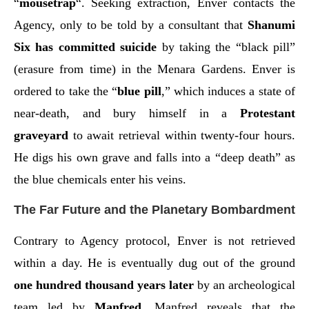
“
mousetrap
“. Seeking extraction, Enver contacts the
Agency, only to be told by a consultant that
Shanumi
Six has committed suicide
by taking the “black pill”
(erasure from time) in the Menara Gardens. Enver is
ordered to take the “
blue pill
,” which induces a state of
near-death, and bury himself in a
Protestant
graveyard
to await retrieval within twenty-four hours.
He digs his own grave and falls into a “deep death” as
the blue chemicals enter his veins.
The Far Future and the Planetary Bombardment
Contrary to Agency protocol, Enver is not retrieved
within a day. He is eventually dug out of the ground
one hundred thousand years later
by an archeological
team led by
Manfred
. Manfred reveals that the