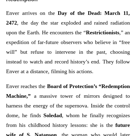
Enver arrives on the
Day of the Dead: March 11,
2472
, the day the star exploded and rained radiation
upon the Earth. He encounters the “
Restrictionists
,” an
expedition of far-future observers who believe in “free
will” but refuse to intervene in the past, choosing
instead to watch and record history’s end. They follow
Enver at a distance, filming his actions.
Enver reaches the
Board of Protection’s “Redemption
Machine,”
a massive tower of mirrors designed to
harness the energy of the supernova. Inside the control
dome, he finds
Soledad
, whom he finally recognizes
from his childhood history lessons: she is the
future
wife of S. Natanson
, the woman who would later