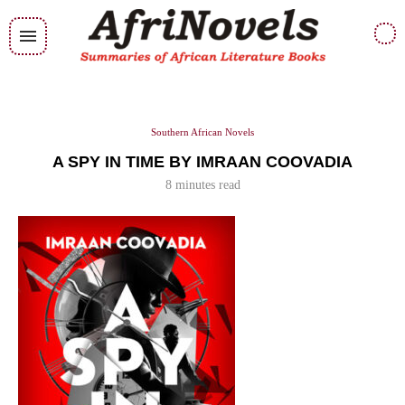
Southern African Novels
A SPY IN TIME BY IMRAAN COOVADIA
8 minutes read