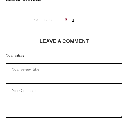
0 comments
0
LEAVE A COMMENT
Your rating: