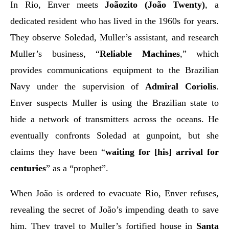
In Rio, Enver meets
Joãozito (João Twenty)
, a
dedicated resident who has lived in the 1960s for years.
They observe Soledad, Muller’s assistant, and research
Muller’s business, “
Reliable Machines
,” which
provides communications equipment to the Brazilian
Navy under the supervision of
Admiral Coriolis
.
Enver suspects Muller is using the Brazilian state to
hide a network of transmitters across the oceans. He
eventually confronts Soledad at gunpoint, but she
claims they have been “
waiting for [his] arrival for
centuries
” as a “prophet”.
When João is ordered to evacuate Rio, Enver refuses,
revealing the secret of João’s impending death to save
him. They travel to Muller’s fortified house in
Santa