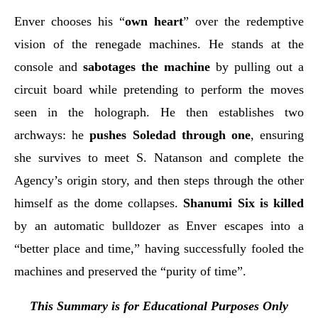
Enver chooses his “
own heart
” over the redemptive
vision of the renegade machines. He stands at the
console and
sabotages the machine
by pulling out a
circuit board while pretending to perform the moves
seen in the holograph. He then establishes two
archways: he
pushes Soledad through one
, ensuring
she survives to meet S. Natanson and complete the
Agency’s origin story, and then steps through the other
himself as the dome collapses.
Shanumi Six is killed
by an automatic bulldozer as Enver escapes into a
“better place and time,” having successfully fooled the
machines and preserved the “purity of time”.
This Summary is for Educational Purposes Only