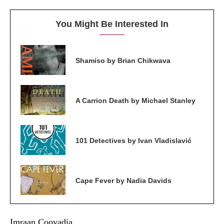
You Might Be Interested In
Shamiso by Brian Chikwava
A Carrion Death by Michael Stanley
101 Detectives by Ivan Vladislavić
Cape Fever by Nadia Davids
Imraan Coovadia