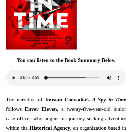
You can listen to the Book Summary Below
The narrative of
Imraan Coovadia’s
A Spy in Time
follows
Enver Eleven
, a twenty-five-year-old junior
case officer who begins his journey seeking adventure
within the
Historical Agency
, an organization based in