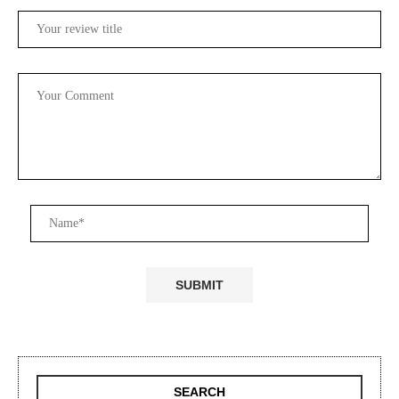
SEARCH