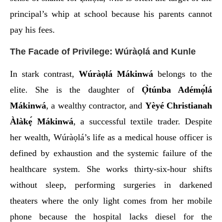
principal’s whip at school because his parents cannot
pay his fees.
The Facade of Privilege: Wúràọlá and Kunle
In stark contrast,
Wúràọlá Mákinwá
belongs to the
elite. She is the daughter of
Ọ̀túnba Adémọ́lá
Mákinwá
, a wealthy contractor, and
Yèyé Christianah
Àlàkẹ́ Mákinwá
, a successful textile trader. Despite
her wealth, Wúràọlá’s life as a medical house officer is
defined by exhaustion and the systemic failure of the
healthcare system. She works thirty-six-hour shifts
without sleep, performing surgeries in darkened
theaters where the only light comes from her mobile
phone because the hospital lacks diesel for the