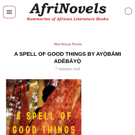
West African Novels
A SPELL OF GOOD THINGS BY AYỌ̀BÁMI
ADÉBÁYỌ̀
7 minutes read