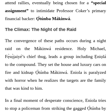
attend rallies, eventually being chosen for a
“special
assignment”
to intimidate Professor Coker’s primary
financial backer:
Ọ̀túnba Mákinwá
.
The Climax: The Night of the Raid
The convergence of these paths occurs during a night
raid on the Mákinwá residence. Holy Michael,
Fẹ̀sọ̀jaiyé’s chief thug, leads a group including Ẹniọlá
to the compound. They set the house and luxury cars on
fire and kidnap Ọ̀túnba Mákinwá. Eniola is paralyzed
with horror when he realizes the targets are the family
that was kind to him.
In a final moment of desperate conscience, Eniola tries
to stop a policeman from striking the gagged Ọ̀túnba by