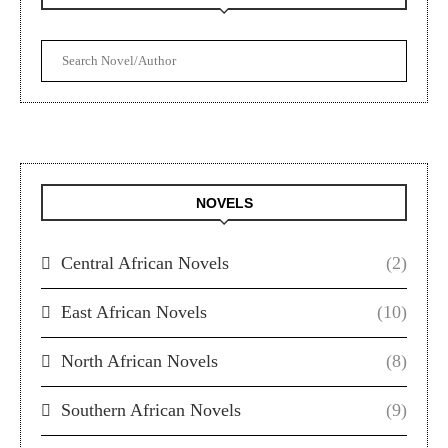
NOVELS
Central African Novels
(2)
East African Novels
(10)
North African Novels
(8)
Southern African Novels
(9)