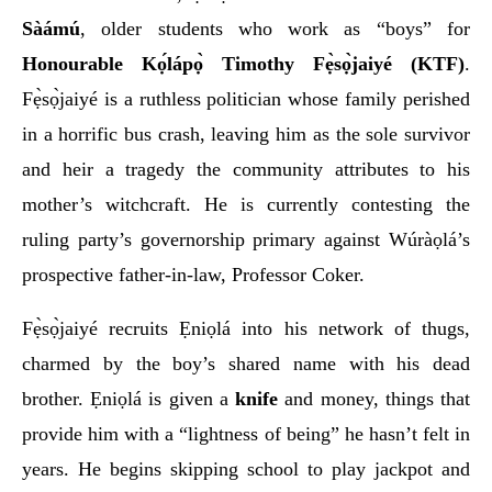
Sàámú
, older students who work as “boys” for
Honourable Kọ́lápọ̀ Timothy Fẹ̀sọ̀jaiyé (KTF)
.
Fẹ̀sọ̀jaiyé is a ruthless politician whose family perished
in a horrific bus crash, leaving him as the sole survivor
and heir a tragedy the community attributes to his
mother’s witchcraft. He is currently contesting the
ruling party’s governorship primary against Wúràọlá’s
prospective father-in-law, Professor Coker.
Fẹ̀sọ̀jaiyé recruits Ẹniọlá into his network of thugs,
charmed by the boy’s shared name with his dead
brother. Ẹniọlá is given a
knife
and money, things that
provide him with a “lightness of being” he hasn’t felt in
years. He begins skipping school to play jackpot and