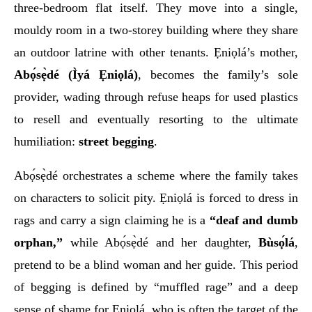
three-bedroom flat itself. They move into a single,
mouldy room in a two-storey building where they share
an outdoor latrine with other tenants. Ẹniọlá’s mother,
Abọ́sẹ̀dé (Ìyá Ẹniọlá)
, becomes the family’s sole
provider, wading through refuse heaps for used plastics
to resell and eventually resorting to the ultimate
humiliation:
street begging
.
Abọ́sẹ̀dé orchestrates a scheme where the family takes
on characters to solicit pity. Ẹniọlá is forced to dress in
rags and carry a sign claiming he is a
“deaf and dumb
orphan,”
while Abọ́sẹ̀dé and her daughter,
Bùsọ́lá
,
pretend to be a blind woman and her guide. This period
of begging is defined by “muffled rage” and a deep
sense of shame for Ẹniọlá, who is often the target of the