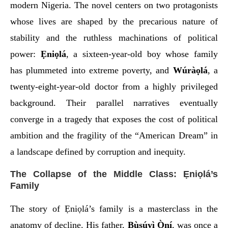
modern Nigeria. The novel centers on two protagonists
whose lives are shaped by the precarious nature of
stability and the ruthless machinations of political
power:
Ẹniọlá
, a sixteen-year-old boy whose family
has plummeted into extreme poverty, and
Wúràọlá
, a
twenty-eight-year-old doctor from a highly privileged
background. Their parallel narratives eventually
converge in a tragedy that exposes the cost of political
ambition and the fragility of the “American Dream” in
a landscape defined by corruption and inequity.
The Collapse of the Middle Class: Ẹniọlá’s
Family
The story of Ẹniọlá’s family is a masterclass in the
anatomy of decline. His father,
Bùsúyì Òní
, was once a