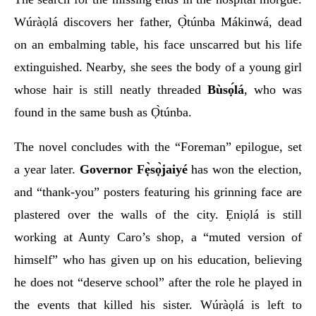
Wúràọlá discovers her father, Ọ̀túnba Mákinwá, dead
on an embalming table, his face unscarred but his life
extinguished. Nearby, she sees the body of a young girl
whose hair is still neatly threaded
Bùsọ́lá
, who was
found in the same bush as Ọ̀túnba.
The novel concludes with the “Foreman” epilogue, set
a year later.
Governor Fẹ̀sọ̀jaiyé
has won the election,
and “thank-you” posters featuring his grinning face are
plastered over the walls of the city. Ẹniọlá is still
working at Aunty Caro’s shop, a “muted version of
himself” who has given up on his education, believing
he does not “deserve school” after the role he played in
the events that killed his sister. Wúràọlá is left to