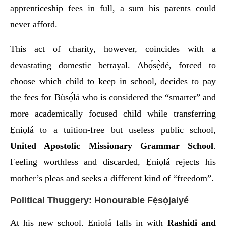
apprenticeship fees in full, a sum his parents could
never afford.
This act of charity, however, coincides with a
devastating domestic betrayal. Abọ́sẹ̀dé, forced to
choose which child to keep in school, decides to pay
the fees for Bùsọ́lá who is considered the “smarter” and
more academically focused child while transferring
Ẹniọlá to a tuition-free but useless public school,
United Apostolic Missionary Grammar School
.
Feeling worthless and discarded, Ẹniọlá rejects his
mother’s pleas and seeks a different kind of “freedom”.
Political Thuggery: Honourable Fẹ̀sọ̀jaiyé
At his new school, Ẹniọlá falls in with
Rashidi and