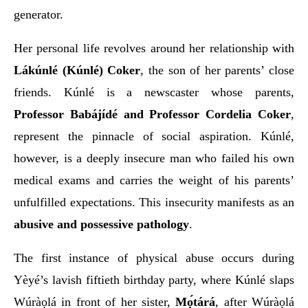
generator.
Her personal life revolves around her relationship with
Lákúnlé (Kúnlé) Coker
, the son of her parents’ close
friends. Kúnlé is a newscaster whose parents,
Professor Babájídé and Professor Cordelia Coker
,
represent the pinnacle of social aspiration. Kúnlé,
however, is a deeply insecure man who failed his own
medical exams and carries the weight of his parents’
unfulfilled expectations. This insecurity manifests as an
abusive and possessive pathology
.
The first instance of physical abuse occurs during
Yèyé’s lavish fiftieth birthday party, where Kúnlé slaps
Wúràọlá in front of her sister,
Mọ́tárá
, after Wúràọlá