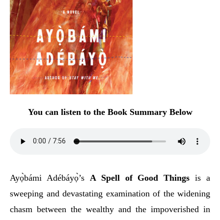
You can listen to the Book Summary Below
Ayọ̀bámi Adébáyọ̀’s
A Spell of Good Things
is a
sweeping and devastating examination of the widening
chasm between the wealthy and the impoverished in