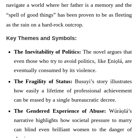
navigate a world where her father is a memory and the
“spell of good things” has been proven to be as fleeting
as the rain on a hard-rock outcrop.
Key Themes and Symbols:
The Inevitability of Politics:
The novel argues that
even those who try to avoid politics, like Ẹniọlá, are
eventually consumed by its violence.
The Fragility of Status:
Busuyi’s story illustrates
how easily a lifetime of professional achievement
can be erased by a single bureaucratic decree.
The Gendered Experience of Abuse:
Wúràọlá’s
narrative highlights how societal pressure to marry
can blind even brilliant women to the danger of