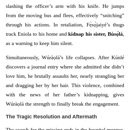
slashing the officer’s arm with his knife. He jumps
from the moving bus and flees, effectively “snitching”
through his actions. In retaliation, Fẹ̀sọ̀jaiyé’s thugs
track Eniola to his home and
kidnap his sister, Bùsọ́lá
,
as a warning to keep him silent.
Simultaneously, Wúràọlá’s life collapses. After Kúnlé
discovers a journal entry where she admitted she didn’t
love him, he brutally assaults her, nearly strangling her
and dragging her by her hair. This violence, combined
with the news of her father’s kidnapping, gives
Wúràọlá the strength to finally break the engagement.
The Tragic Resolution and Aftermath
The search for the missing ends in the hospital morgue.