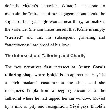
defends Mọ́tárá’s behavior. Wúràọlá, desperate to
maintain the “miracle” of her engagement and avoid the
stigma of being a single woman near thirty, rationalizes
the violence. She convinces herself that Kúnlé is simply
“stressed” and that his subsequent groveling and
“attentiveness” are proof of his love.
The Intersection: Tailoring and Charity
The two narratives first intersect at
Aunty Caro’s
tailoring shop
, where Ẹniọlá is an apprentice. Yèyé is
a “rich madam” customer at the shop, and she
recognizes Ẹniọlá from a begging encounter at the
cathedral where he had tapped her car window. Moved
by a mix of pity and recognition, Yèyé pays Ẹniọlá’s