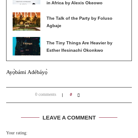
in Africa by Alexis Okeowo
The Talk of the Party by Foluso
Agbaje
The Tiny Things Are Heavier by
Esther Ifesinachi Okonkwo
Ayọ̀bámi Adébáyọ̀
0 comments
0
LEAVE A COMMENT
Your rating: