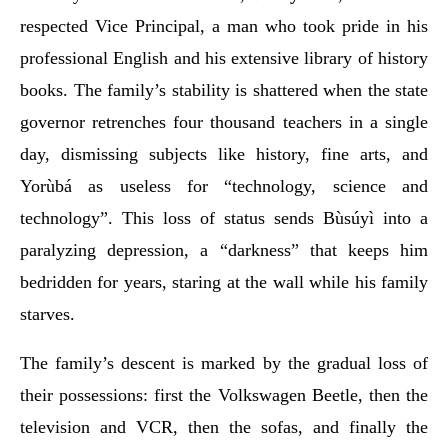
respected Vice Principal, a man who took pride in his
professional English and his extensive library of history
books. The family’s stability is shattered when the state
governor retrenches four thousand teachers in a single
day, dismissing subjects like history, fine arts, and
Yorùbá as useless for “technology, science and
technology”. This loss of status sends Bùsúyì into a
paralyzing depression, a “darkness” that keeps him
bedridden for years, staring at the wall while his family
starves.
The family’s descent is marked by the gradual loss of
their possessions: first the Volkswagen Beetle, then the
television and VCR, then the sofas, and finally the