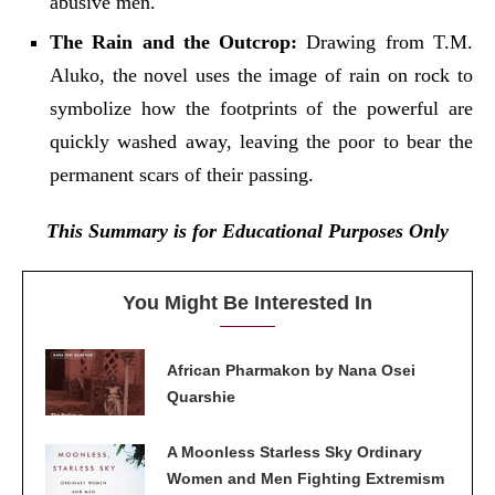
abusive men.
The Rain and the Outcrop:
Drawing from T.M.
Aluko, the novel uses the image of rain on rock to
symbolize how the footprints of the powerful are
quickly washed away, leaving the poor to bear the
permanent scars of their passing.
This Summary is for Educational Purposes Only
You Might Be Interested In
African Pharmakon by Nana Osei
Quarshie
A Moonless Starless Sky Ordinary
Women and Men Fighting Extremism